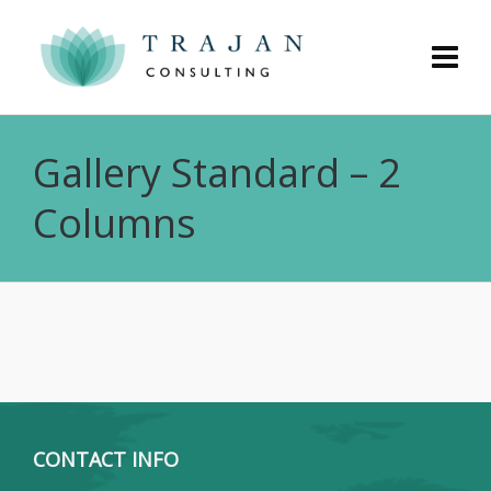
Gallery Standard – 2
Columns
CONTACT INFO