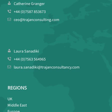
Catherine Granger
+44 (0)7587 853673
ceo@trajanconsulting.com
Laura Sanadiki
+44 (0)7563 564965
laura.sanadiki@trajanconsultancy.com
REGIONS
UK
Middle East
Europe