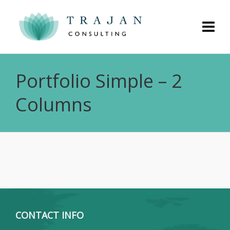
Portfolio Simple – 2
Columns
CONTACT INFO