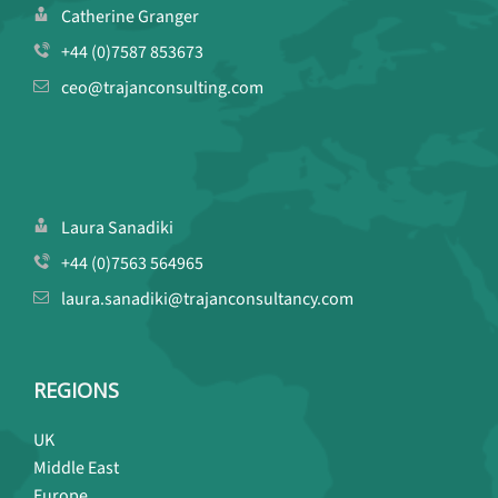
Catherine Granger
+44 (0)7587 853673
ceo@trajanconsulting.com
Laura Sanadiki
+44 (0)7563 564965
laura.sanadiki@trajanconsultancy.com
REGIONS
UK
Middle East
Europe