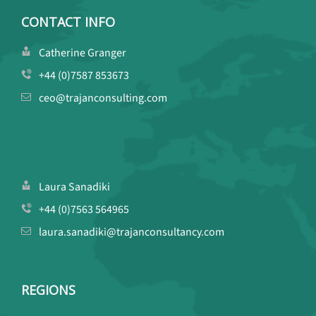
CONTACT INFO
Catherine Granger
+44 (0)7587 853673
ceo@trajanconsulting.com
Laura Sanadiki
+44 (0)7563 564965
laura.sanadiki@trajanconsultancy.com
REGIONS