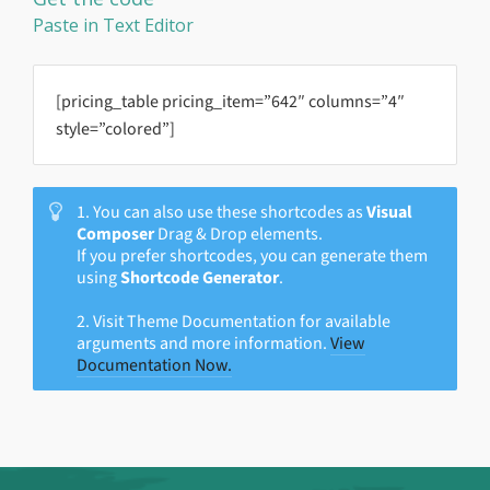
Paste in Text Editor
[pricing_table pricing_item=”642″ columns=”4″
style=”colored”]
1. You can also use these shortcodes as
Visual
Composer
Drag & Drop elements.
If you prefer shortcodes, you can generate them
using
Shortcode Generator
.
2. Visit Theme Documentation for available
arguments and more information.
View
Documentation Now.