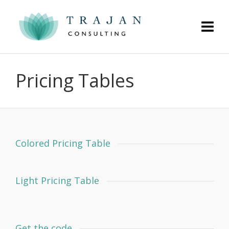
Pricing Tables
Colored Pricing Table
Light Pricing Table
Get the code