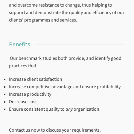
and overcome resistance to change, thus helping to
support and demonstrate the quality and efficiency of our
clients’ programmes and services.
Benefits
Our benchmark studies both provide, and identify good
practices that
Increase client satisfaction
Increase competitive advantage and ensure profitability
Increase productivity
Decrease cost
Ensure consistent quality to
any
organization.
Contact us now to discuss your requirements.