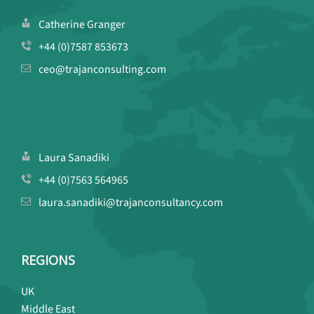
Catherine Granger
+44 (0)7587 853673
ceo@trajanconsulting.com
Laura Sanadiki
+44 (0)7563 564965
laura.sanadiki@trajanconsultancy.com
REGIONS
UK
Middle East