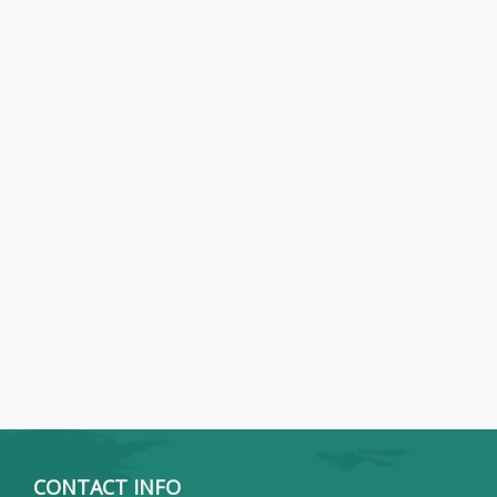
CONTACT INFO