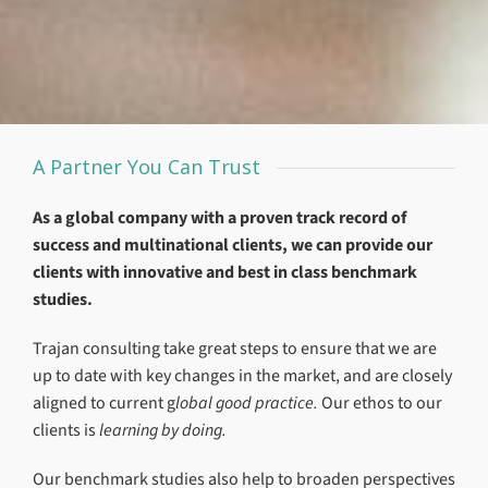
A Partner You Can Trust
As a global company with a proven track record of
success and multinational clients, we can provide our
clients with innovative and best in class benchmark
studies.
Trajan consulting take great steps to ensure that we are
up to date with key changes in the market, and are closely
aligned to current g
lobal good practice.
Our ethos to our
clients is
learning by doing.
Our benchmark studies also help to broaden perspectives