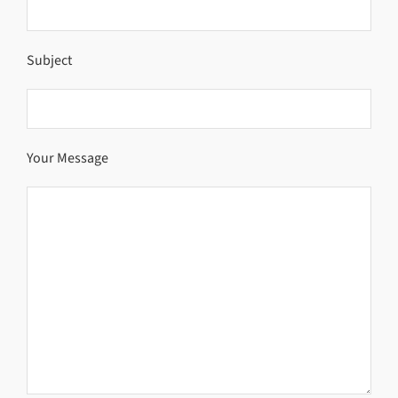
Subject
Your Message