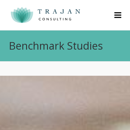
Benchmark Studies