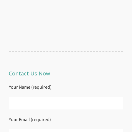
Contact Us Now
Your Name (required)
Your Email (required)