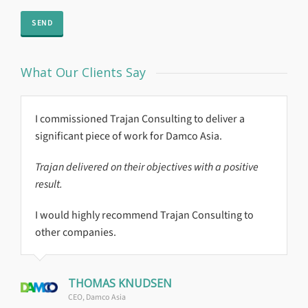
What Our Clients Say
I commissioned Trajan Consulting to deliver a
Global Reach
significant piece of work for Damco Asia.
Trajan delivered on their objectives with a positive
result.
I would highly recommend Trajan Consulting to
other companies.
THOMAS KNUDSEN
CEO, Damco Asia