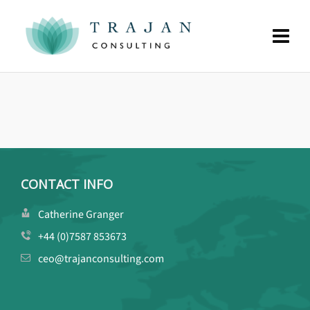
CONTACT INFO
Catherine Granger
+44 (0)7587 853673
ceo@trajanconsulting.com