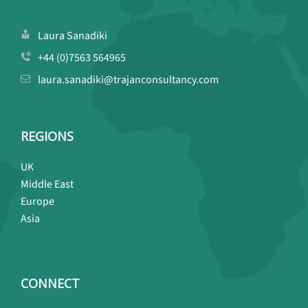
Laura Sanadiki
+44 (0)7563 564965
laura.sanadiki@trajanconsultancy.com
REGIONS
UK
Middle East
Europe
Asia
CONNECT