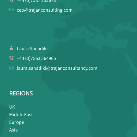
+44 (0)7587 853673
ceo@trajanconsulting.com
Laura Sanadiki
+44 (0)7563 564965
laura.sanadiki@trajanconsultancy.com
REGIONS
UK
Middle East
Europe
Asia