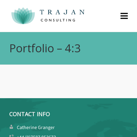
Portfolio – 4:3
CONTACT INFO
Catherine Granger