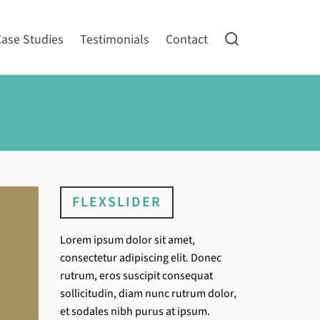
Case Studies
Testimonials
Contact
FLEXSLIDER
Lorem ipsum dolor sit amet,
consectetur adipiscing elit. Donec
rutrum, eros suscipit consequat
sollicitudin, diam nunc rutrum dolor,
et sodales nibh purus at ipsum.