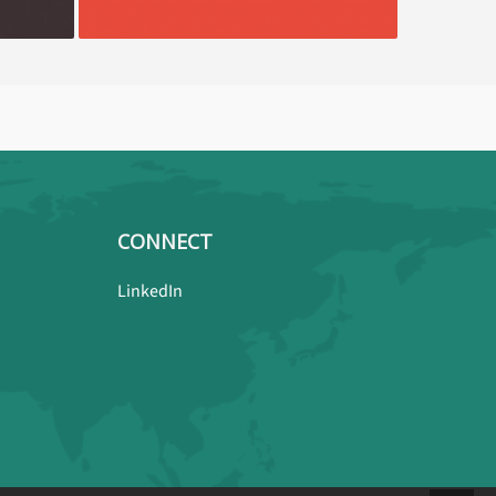
CONNECT
LinkedIn