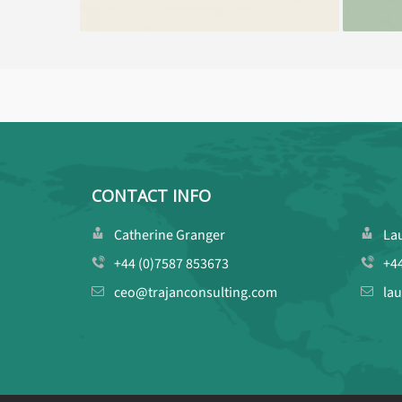
CONTACT INFO
Catherine Granger
La
+44 (0)7587 853673
+4
ceo@trajanconsulting.com
la