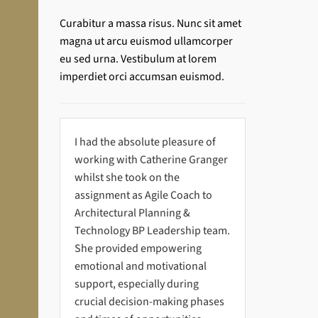
Curabitur a massa risus. Nunc sit amet
magna ut arcu euismod ullamcorper
eu sed urna. Vestibulum at lorem
imperdiet orci accumsan euismod.
I had the absolute pleasure of
working with Catherine Granger
whilst she took on the
assignment as Agile Coach to
Architectural Planning &
Technology BP Leadership team.
She provided empowering
emotional and motivational
support, especially during
crucial decision-making phases