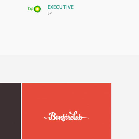
EXECUTIVE
BP
Bonfire Lab