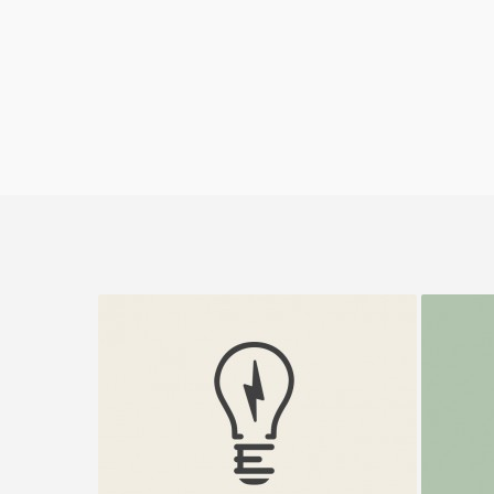
Electrik Bulb