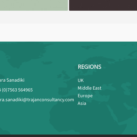
REGIONS
ura Sanadiki
UK
Middle East
4 (0)7563 564965
Europe
ura.sanadiki@trajanconsultancy.com
Asia