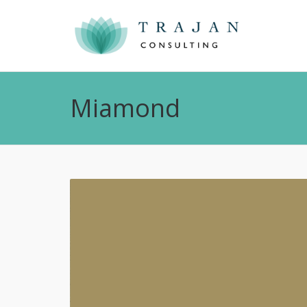
Miamond