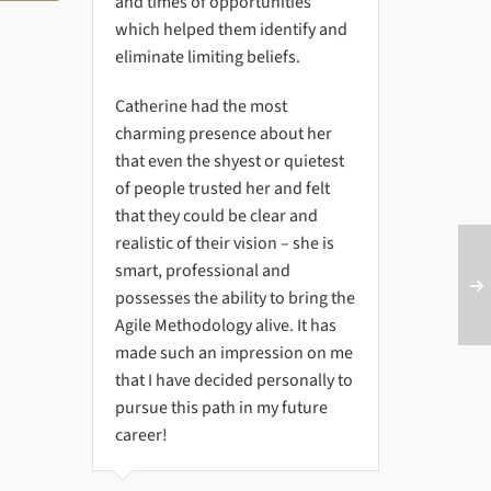
and times of opportunities
which helped them identify and
eliminate limiting beliefs.
Catherine had the most
charming presence about her
that even the shyest or quietest
of people trusted her and felt
that they could be clear and
realistic of their vision – she is
smart, professional and
possesses the ability to bring the
Agile Methodology alive. It has
made such an impression on me
that I have decided personally to
pursue this path in my future
career!