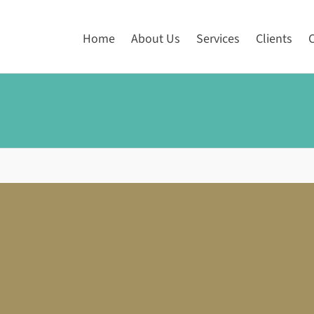
Home
About Us
Services
Clients