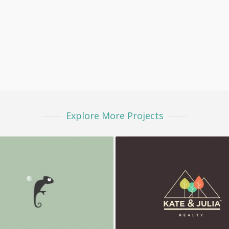
Explore More Projects
Frenzo
K&J Reality