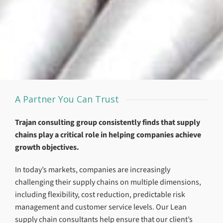
A Partner You Can Trust
Trajan consulting group consistently finds that supply
chains play a critical role in helping companies achieve
growth objectives.
In today’s markets, companies are increasingly
challenging their supply chains on multiple dimensions,
including flexibility, cost reduction, predictable risk
management and customer service levels. Our Lean
supply chain consultants help ensure that our client’s