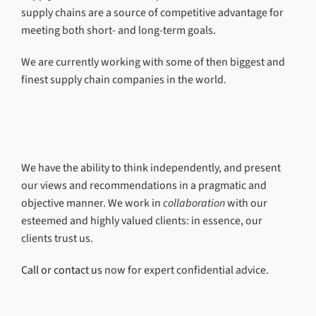
supply chains are a source of competitive advantage for
meeting both short- and long-term goals.
We are currently working with some of then biggest and
finest supply chain companies in the world.
We have the ability to think independently, and present
our views and recommendations in a pragmatic and
objective manner. We work in
collaboration
with our
esteemed and highly valued clients: in essence, our
clients trust us.
Call or contact us
now for expert confidential advice.