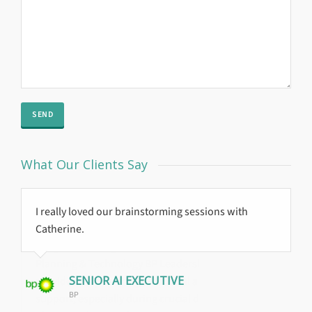
What Our Clients Say
I really loved our brainstorming sessions with
Global Reach
Catherine.
Trajan delivered on their objectives with a positive
result.
SENIOR AI EXECUTIVE
BP