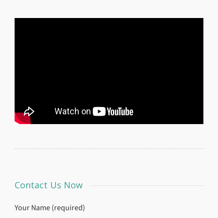
Contact Us Now
Your Name (required)