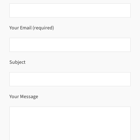
Your Email (required)
Subject
Your Message