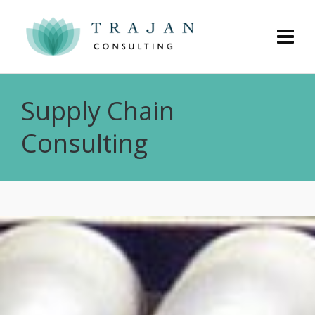
Supply Chain
Consulting