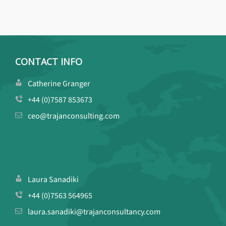
CONTACT INFO
Catherine Granger
+44 (0)7587 853673
ceo@trajanconsulting.com
Laura Sanadiki
+44 (0)7563 564965
laura.sanadiki@trajanconsultancy.com