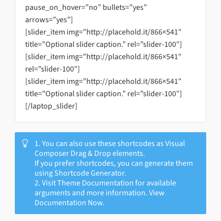
pause_on_hover=”no” bullets=”yes”
arrows=”yes”]
[slider_item img=”http://placehold.it/866×541″
title=”Optional slider caption.” rel=”slider-100″]
[slider_item img=”http://placehold.it/866×541″
rel=”slider-100″]
[slider_item img=”http://placehold.it/866×541″
title=”Optional slider caption.” rel=”slider-100″]
[/laptop_slider]
1. You can also use these shortcodes as Visual
Composer Drag & Drop elements.
If you prefer shortcodes, you can generate them
using Shortcode Generator.
2. Visit Theme Documentation for available
arguments and more information. View
Documentation Now.