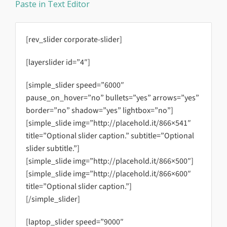
Paste in Text Editor
[rev_slider corporate-slider]
[layerslider id=”4″]
[simple_slider speed=”6000″
pause_on_hover=”no” bullets=”yes” arrows=”yes”
border=”no” shadow=”yes” lightbox=”no”]
[simple_slide img=”http://placehold.it/866×541″
title=”Optional slider caption.” subtitle=”Optional
slider subtitle.”]
[simple_slide img=”http://placehold.it/866×500″]
[simple_slide img=”http://placehold.it/866×600″
title=”Optional slider caption.”]
[/simple_slider]
[laptop_slider speed=”9000″