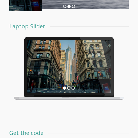
Laptop Slider
Get the code