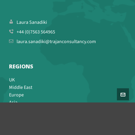
Laura Sanadiki
+44 (0)7563 564965
laura.sanadiki@trajanconsultancy.com
REGIONS
UK
Middle East
Europe
Asia
CONNECT