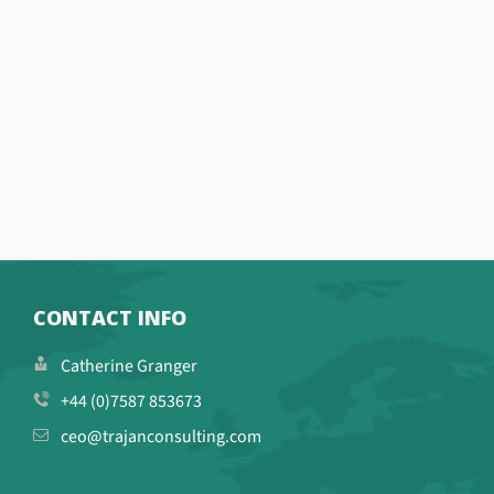
CONTACT INFO
Catherine Granger
+44 (0)7587 853673
ceo@trajanconsulting.com