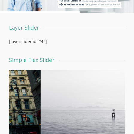
Visual Composer
- Create your pages directly on your website.
11 Predefined Skins
- Change skins in 1 click or create your own.
Layer Slider
[layerslider id=”4″]
Simple Flex Slider