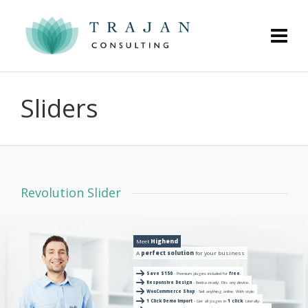
Sliders
Revolution Slider
Meet
Highend
A
perfect solution
for your business
Save $150
- Premium plugins included for
free
.
Responsive Design
- Retina ready. Fits any device.
WooCommerce Shop
- Sell anything online. With style.
1 Click Demo Import
- Get all pages in
1 click
. Literally.